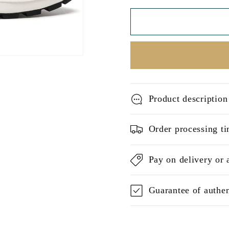
Product description
Order processing ti
Pay on delivery or 
Guarantee of authen