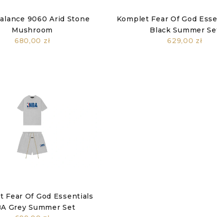
alance 9060 Arid Stone
Komplet Fear Of God Essen
Mushroom
Black Summer Se
680,00 zł
629,00 zł
 Fear Of God Essentials
A Grey Summer Set