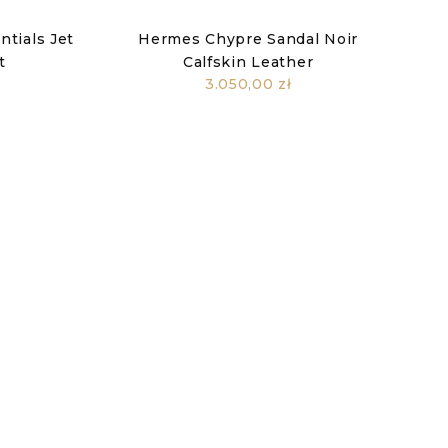
tials Jet
Hermes Chypre Sandal Noir
t
Calfskin Leather
3.050,00 zł