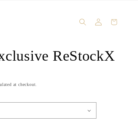
Log
Cart
in
xclusive ReStockX
ulated at checkout.