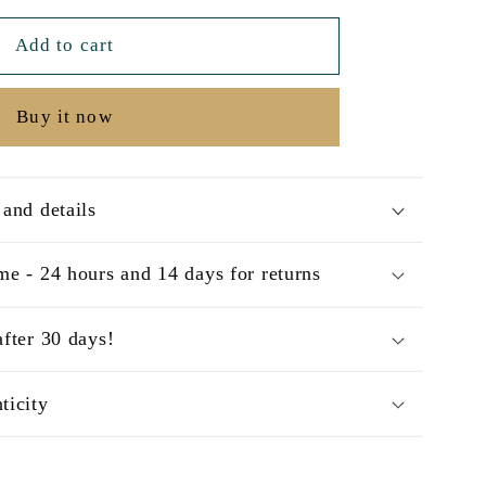
Add to cart
Buy it now
 and details
me - 24 hours and 14 days for returns
after 30 days!
ticity