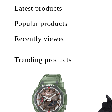
Latest products
Popular products
Recently viewed
Trending products