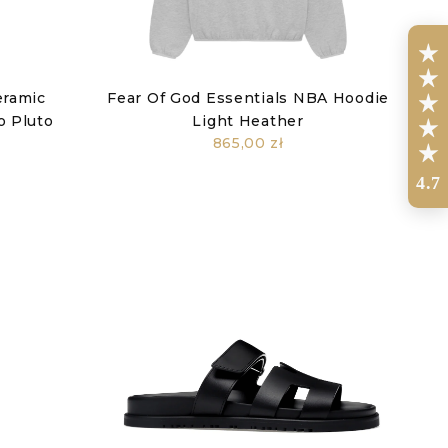
eramic
Fear Of God Essentials NBA Hoodie
o Pluto
Light Heather
865,00 zł
4.7