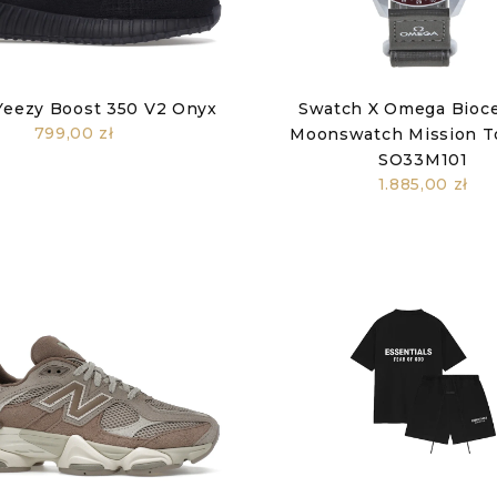
Yeezy Boost 350 V2 Onyx
Swatch X Omega Bioc
799,00 zł
Moonswatch Mission T
SO33M101
1.885,00 zł