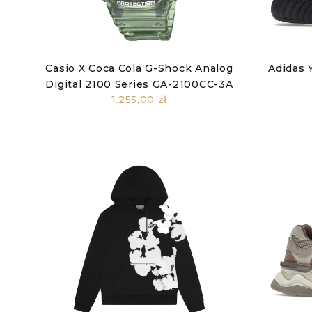
Casio X Coca Cola G-Shock Analog
Adidas 
Digital 2100 Series GA-2100CC-3A
1.255,00 zł