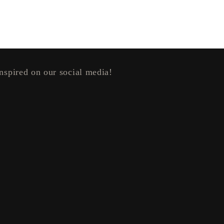
nspired on our social media!