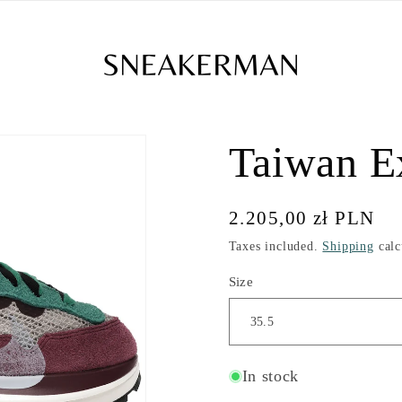
Taiwan E
Regular
2.205,00 zł PLN
price
Taxes included.
Shipping
calc
Size
In stock