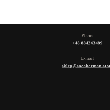
Phone
+48 884243489
E-mail
sklep@sneakerman.sto