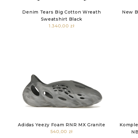
Denim Tears Big Cotton Wreath
New B
Sweatshirt Black
1.340,00 zł
Adidas Yeezy Foam RNR MX Granite
Komplet
540,00 zł
NB