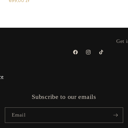
699,00 zł
Get i
Facebook
Instagram
TikTok
re
Subscribe to our emails
Email