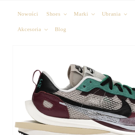
Skip to
content
Nowości
Shoes
Marki
Ubrania
Akcesoria
Blog
Skip to
product
information