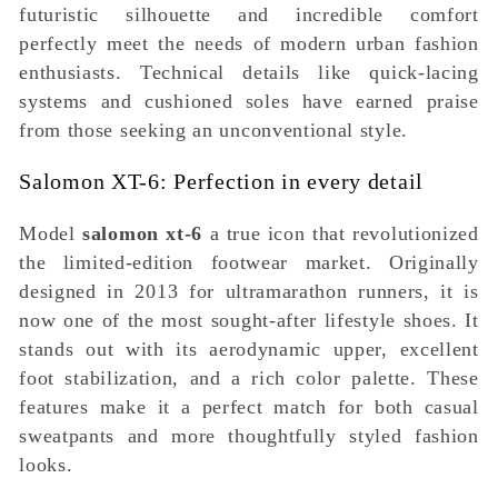
futuristic silhouette and incredible comfort
perfectly meet the needs of modern urban fashion
enthusiasts. Technical details like quick-lacing
systems and cushioned soles have earned praise
from those seeking an unconventional style.
Salomon XT-6: Perfection in every detail
Model
salomon xt-6
a true icon that revolutionized
the limited-edition footwear market. Originally
designed in 2013 for ultramarathon runners, it is
now one of the most sought-after lifestyle shoes. It
stands out with its aerodynamic upper, excellent
foot stabilization, and a rich color palette. These
features make it a perfect match for both casual
sweatpants and more thoughtfully styled fashion
looks.