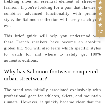
trekking shoes an essential element of streetwear
fashion. If you're looking for a pair that flawlessly
combines advanced functionality with premium
style, the Salomon collection will surely catch your
eye.
4.7
This brief guide will help you understand why
these French sneakers have become an absolute
global hit. You will also learn which specific styles
to watch for and where to safely get 100%
authentic editions.
Why has Salomon footwear conquered
urban streetwear?
The brand was initially associated exclusively with
professional gear for athletes, skiers, and mountain
runners. However, it quickly became clear that the