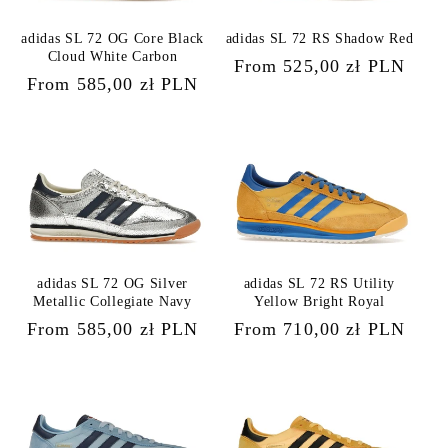
adidas SL 72 OG Core Black
adidas SL 72 RS Shadow Red
Cloud White Carbon
Regular
From 525,00 zł PLN
Regular
From 585,00 zł PLN
price
price
adidas SL 72 OG Silver
adidas SL 72 RS Utility
Metallic Collegiate Navy
Yellow Bright Royal
Regular
From 585,00 zł PLN
Regular
From 710,00 zł PLN
price
price