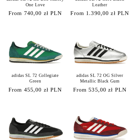
One Love
Leather
Regular
From 740,00 zł PLN
Regular
From 1.390,00 zł PLN
price
price
adidas SL 72 Collegiate
adidas SL 72 OG Silver
Green
Metallic Black Gum
Regular
From 455,00 zł PLN
Regular
From 535,00 zł PLN
price
price