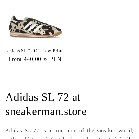
adidas SL 72 OG Cow Print
Regular
From 440,00 zł PLN
price
Adidas SL 72 at
sneakerman.store
Adidas SL 72 is a true icon of the sneaker world,