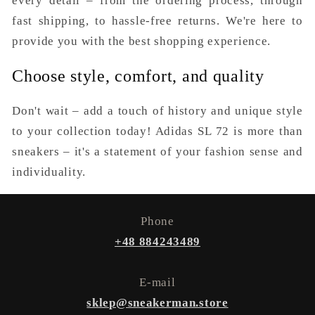
every detail – from the ordering process, through
fast shipping, to hassle-free returns. We're here to
provide you with the best shopping experience.
Choose style, comfort, and quality
Don't wait – add a touch of history and unique style
to your collection today! Adidas SL 72 is more than
sneakers – it's a statement of your fashion sense and
individuality.
Phone
+48 884243489
E-mail
sklep@sneakerman.store