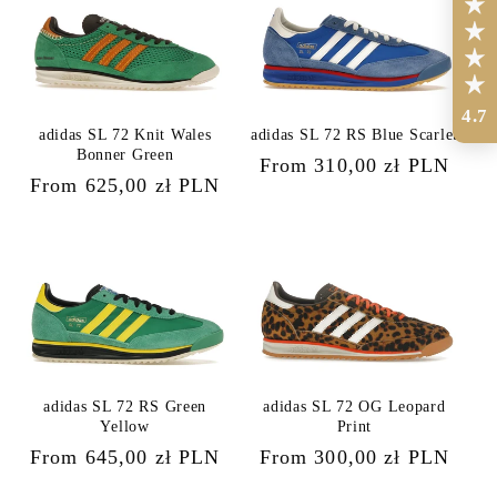
4.7
adidas SL 72 Knit Wales
adidas SL 72 RS Blue Scarlet
Bonner Green
Regular
From 310,00 zł PLN
Regular
From 625,00 zł PLN
price
price
adidas SL 72 RS Green
adidas SL 72 OG Leopard
Yellow
Print
Regular
From 645,00 zł PLN
Regular
From 300,00 zł PLN
price
price