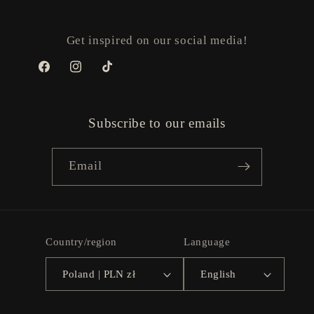
Get inspired on our social media!
Facebook
Instagram
TikTok
Subscribe to our emails
Email
Country/region
Language
Poland | PLN zł
English
Payment