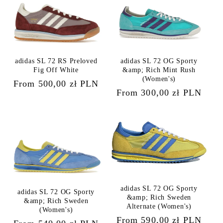
adidas SL 72 RS Preloved
adidas SL 72 OG Sporty
Fig Off White
&amp; Rich Mint Rush
(Women's)
Regular
From 500,00 zł PLN
Regular
From 300,00 zł PLN
price
price
adidas SL 72 OG Sporty
adidas SL 72 OG Sporty
&amp; Rich Sweden
&amp; Rich Sweden
Alternate (Women's)
(Women's)
Regular
From 590,00 zł PLN