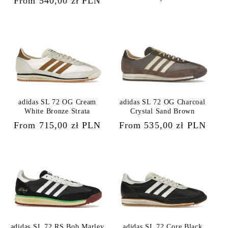
Regular
From 540,00 zł PLN
price
price
adidas SL 72 OG Cream
adidas SL 72 OG Charcoal
White Bronze Strata
Crystal Sand Brown
Regular
From 715,00 zł PLN
Regular
From 535,00 zł PLN
price
price
adidas SL 72 RS Bob Marley
adidas SL 72 Core Black