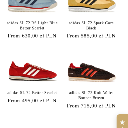
adidas SL 72 RS Light Blue
adidas SL 72 Spark Core
Better Scarlet
Black
Regular
From 630,00 zł PLN
Regular
From 585,00 zł PLN
price
price
adidas SL 72 Better Scarlet
adidas SL 72 Knit Wales
Bonner Brown
Regular
From 495,00 zł PLN
Regular
From 715,00 zł PLN
price
price