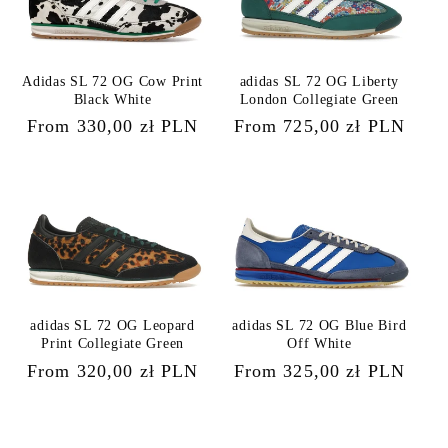
Adidas SL 72 OG Cow Print
adidas SL 72 OG Liberty
Black White
London Collegiate Green
Regular
From 330,00 zł PLN
Regular
From 725,00 zł PLN
price
price
adidas SL 72 OG Leopard
adidas SL 72 OG Blue Bird
Print Collegiate Green
Off White
Regular
From 320,00 zł PLN
Regular
From 325,00 zł PLN
price
price