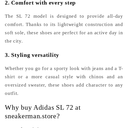
2. Comfort with every step
The SL 72 model is designed to provide all-day
comfort. Thanks to its lightweight construction and
soft sole, these shoes are perfect for an active day in
the city.
3. Styling versatility
Whether you go for a sporty look with jeans and a T-
shirt or a more casual style with chinos and an
oversized sweater, these shoes add character to any
outfit.
Why buy Adidas SL 72 at
sneakerman.store?