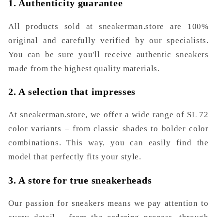
1. Authenticity guarantee
All products sold at sneakerman.store are 100%
original and carefully verified by our specialists.
You can be sure you'll receive authentic sneakers
made from the highest quality materials.
2. A selection that impresses
At sneakerman.store, we offer a wide range of SL 72
color variants – from classic shades to bolder color
combinations. This way, you can easily find the
model that perfectly fits your style.
3. A store for true sneakerheads
Our passion for sneakers means we pay attention to