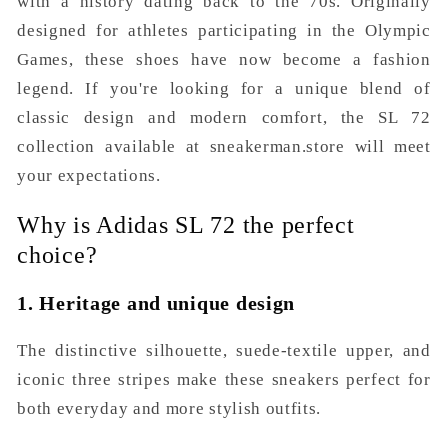
with a history dating back to the 70s. Originally
designed for athletes participating in the Olympic
Games, these shoes have now become a fashion
legend. If you're looking for a unique blend of
classic design and modern comfort, the SL 72
collection available at sneakerman.store will meet
your expectations.
Why is Adidas SL 72 the perfect
choice?
1. Heritage and unique design
The distinctive silhouette, suede-textile upper, and
iconic three stripes make these sneakers perfect for
both everyday and more stylish outfits.