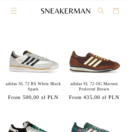
Skip to
content
Cart
adidas SL 72 RS White Black
adidas SL 72 OG Maroon
Spark
Preloved Brown
Regular
From 500,00 zł PLN
Regular
From 435,00 zł PLN
price
price