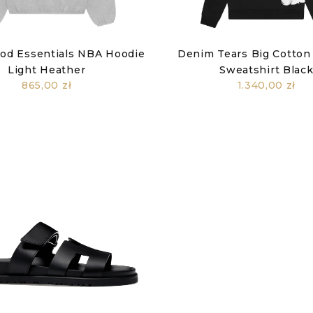
God Essentials NBA Hoodie
Denim Tears Big Cotton
Light Heather
Sweatshirt Blac
865,00 zł
1.340,00 zł