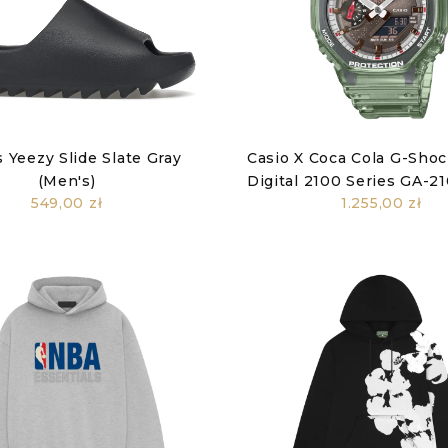
 Yeezy Slide Slate Gray
Casio X Coca Cola G-Sho
(Men's)
Digital 2100 Series GA-
549,00 zł
1.255,00 zł