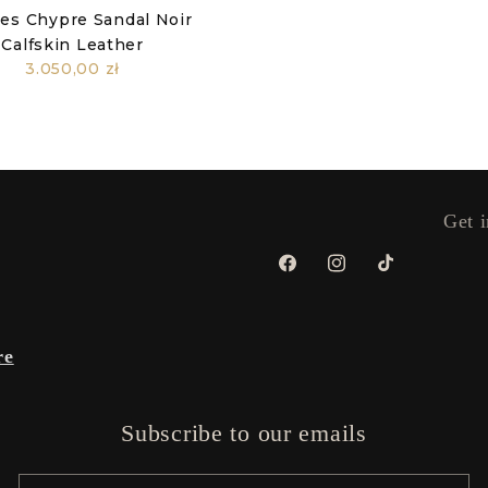
es Chypre Sandal Noir
Calfskin Leather
3.050,00 zł
Get i
Facebook
Instagram
TikTok
re
Subscribe to our emails