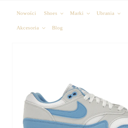
Skip to
content
Nowości
Shoes
Marki
Ubrania
Akcesoria
Blog
Skip to
product
information