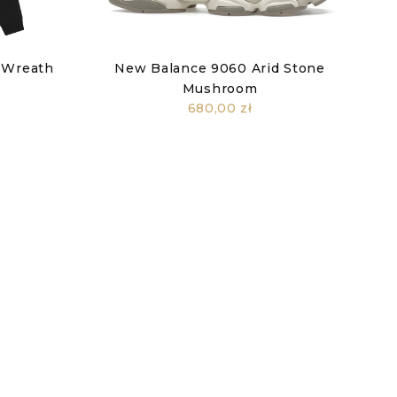
 Wreath
New Balance 9060 Arid Stone
k
Mushroom
680,00 zł