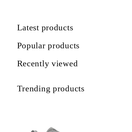
Latest products
Popular products
Recently viewed
Trending products