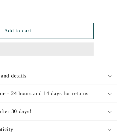
Add to cart
 and details
me - 24 hours and 14 days for returns
after 30 days!
ticity