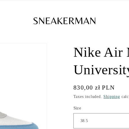
Nike Air
Universit
Regular
830,00 zł PLN
price
Taxes included.
Shipping
calc
Size