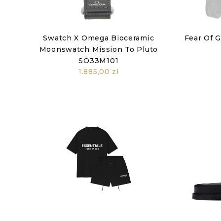
Swatch X Omega Bioceramic
Fear Of 
Moonswatch Mission To Pluto
SO33M101
1.885,00 zł