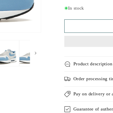
In stock
Product description
Order processing ti
Pay on delivery or 
Guarantee of authen