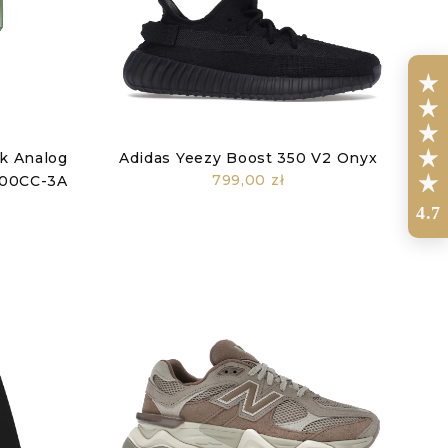
ck Analog
Adidas Yeezy Boost 350 V2 Onyx
799,00 zł
2100CC-3A
4.7