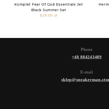
Komplet Fear Of God Essentials Jet
Herm
Black Summer Set
629,00 zł
Phone
+48 884243489
E-mail
sklep@sneakerman.sto