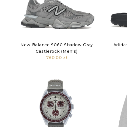
New Balance 9060 Shadow Gray
Adidas
Castlerock (Men's)
760,00 zł