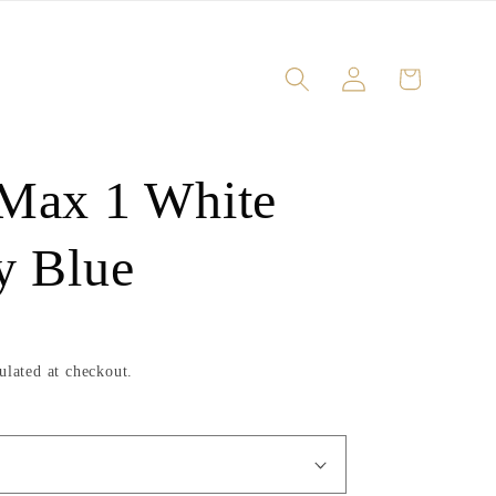
Log
Cart
in
 Max 1 White
y Blue
ulated at checkout.