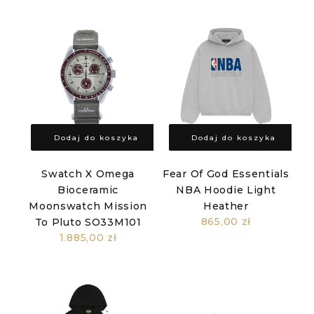
Dodaj do koszyka
Dodaj do koszyka
Swatch X Omega
Fear Of God Essentials
Bioceramic
NBA Hoodie Light
Moonswatch Mission
Heather
865,00 zł
To Pluto SO33M101
1.885,00 zł