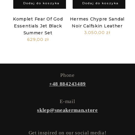
Dodaj do koszyka
Dodaj do koszyka
Komplet Fear Of God
Hermes Chypre Sandal
Essentials Jet Black
Noir Calfskin Leather
3.050,00 zł
Summer Set
629,00 zł
Phone
+48 884243489
E-mail
sklep@sneakerman.store
Get inspired on our social media!