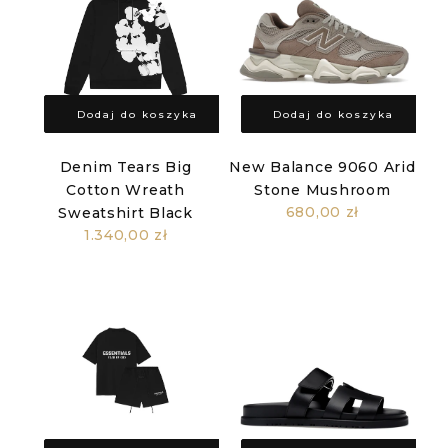
Dodaj do koszyka
Dodaj do koszyka
Denim Tears Big
New Balance 9060 Arid
Cotton Wreath
Stone Mushroom
680,00 zł
Sweatshirt Black
1.340,00 zł