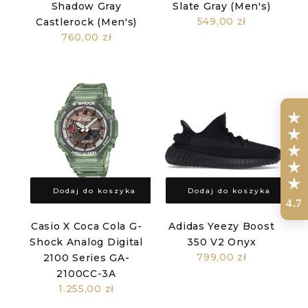
Shadow Gray
Slate Gray (Men's)
549,00 zł
Castlerock (Men's)
760,00 zł
Dodaj do koszyka
Dodaj do koszyka
4.7
Casio X Coca Cola G-
Adidas Yeezy Boost
Shock Analog Digital
350 V2 Onyx
799,00 zł
2100 Series GA-
2100CC-3A
1.255,00 zł