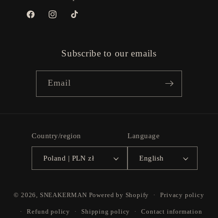
Facebook
Instagram
TikTok
Subscribe to our emails
Email
Country/region
Language
Poland | PLN zł
English
Payment
© 2026,
SNEAKERMAN
Powered by Shopify
Privacy policy
methods
Refund policy
Shipping policy
Contact information