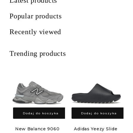
Latest products
Popular products
Recently viewed
Trending products
Dodaj do koszyka
Dodaj do koszyka
New Balance 9060
Adidas Yeezy Slide