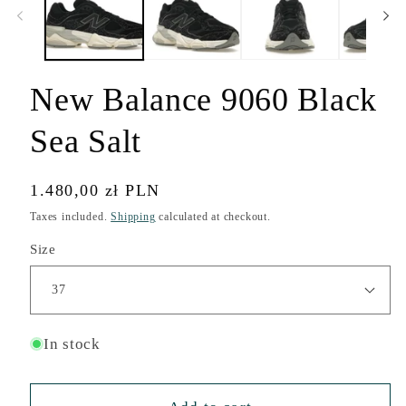
modal
New Balance 9060 Black
Sea Salt
Regular
1.480,00 zł PLN
price
Taxes included.
Shipping
calculated at checkout.
Size
In stock