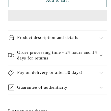
Add to cart
Product description and details
Order processing time - 24 hours and 14
days for returns
Pay on delivery or after 30 days!
Guarantee of authenticity