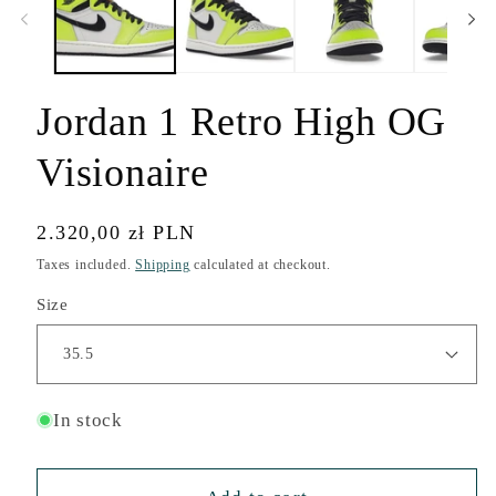
modal
Jordan 1 Retro High OG
Visionaire
Regular
2.320,00 zł PLN
price
Taxes included.
Shipping
calculated at checkout.
Size
In stock