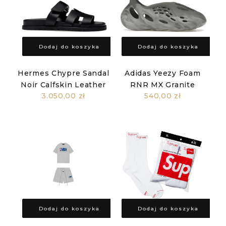
Dodaj do koszyka
Dodaj do koszyka
Hermes Chypre Sandal
Adidas Yeezy Foam
Noir Calfskin Leather
RNR MX Granite
3.050,00 zł
540,00 zł
Dodaj do koszyka
Dodaj do koszyka