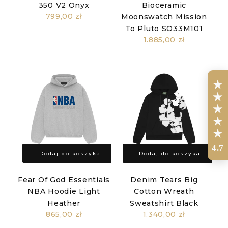
350 V2 Onyx
Bioceramic
799,00 zł
Moonswatch Mission
To Pluto SO33M101
1.885,00 zł
4.7
Dodaj do koszyka
Dodaj do koszyka
Fear Of God Essentials
Denim Tears Big
NBA Hoodie Light
Cotton Wreath
Heather
Sweatshirt Black
865,00 zł
1.340,00 zł