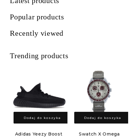
Latest products
Popular products
Recently viewed
Trending products
Dodaj do koszyka
Dodaj do koszyka
Adidas Yeezy Boost
Swatch X Omega