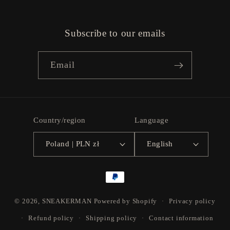
Subscribe to our emails
Email
Country/region
Language
Poland | PLN zł
English
Payment
methods
© 2026,
SNEAKERMAN
Powered by Shopify
Privacy policy
Refund policy
Shipping policy
Contact information