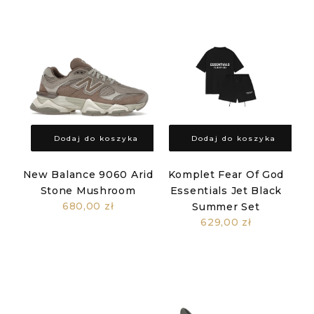
Dodaj do koszyka
Dodaj do koszyka
New Balance 9060 Arid
Komplet Fear Of God
Stone Mushroom
Essentials Jet Black
680,00 zł
Summer Set
629,00 zł