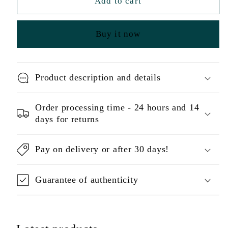
Add to cart
Buy it now
Product description and details
Order processing time - 24 hours and 14
days for returns
Pay on delivery or after 30 days!
Guarantee of authenticity