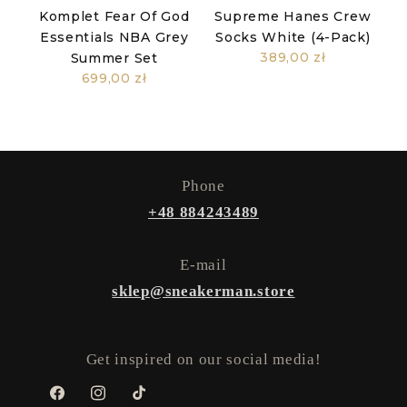
Komplet Fear Of God
Supreme Hanes Crew
Essentials NBA Grey
Socks White (4-Pack)
389,00 zł
Summer Set
699,00 zł
Phone
+48 884243489
E-mail
sklep@sneakerman.store
Get inspired on our social media!
Facebook
Instagram
TikTok