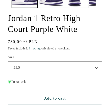
Jordan 1 Retro High
Court Purple White
Regular
730,00 zł PLN
price
Taxes included.
Shipping
calculated at checkout.
Size
In stock
Add to cart