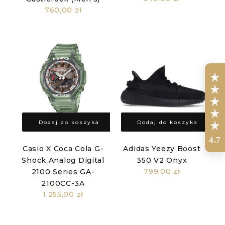
760,00 zł
Dodaj do koszyka
Dodaj do koszyka
4.7
Casio X Coca Cola G-
Adidas Yeezy Boost
Shock Analog Digital
350 V2 Onyx
799,00 zł
2100 Series GA-
2100CC-3A
1.255,00 zł