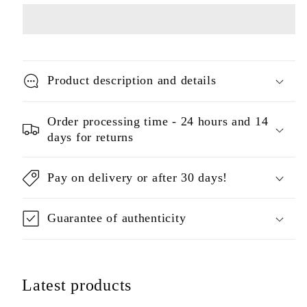
Product description and details
Order processing time - 24 hours and 14
days for returns
Pay on delivery or after 30 days!
Guarantee of authenticity
Latest products