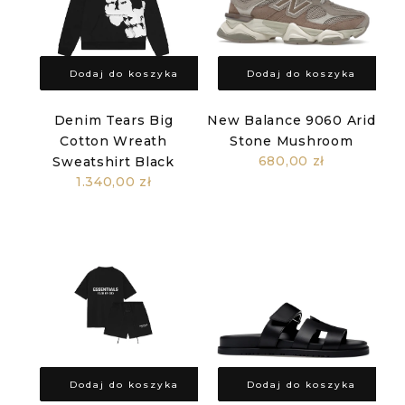
Dodaj do koszyka
Dodaj do koszyka
Denim Tears Big
New Balance 9060 Arid
Cotton Wreath
Stone Mushroom
680,00 zł
Sweatshirt Black
1.340,00 zł
Dodaj do koszyka
Dodaj do koszyka