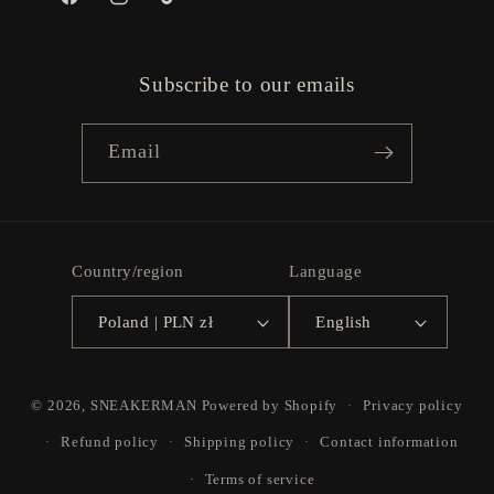
Facebook
Instagram
TikTok
Subscribe to our emails
Email
Country/region
Language
Poland | PLN zł
English
Payment
© 2026,
SNEAKERMAN
Powered by Shopify
Privacy policy
methods
Refund policy
Shipping policy
Contact information
Terms of service