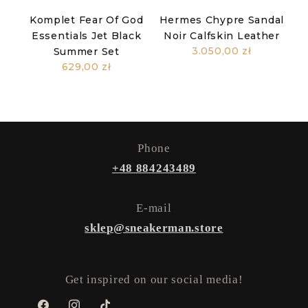
Komplet Fear Of God
Hermes Chypre Sandal
Essentials Jet Black
Noir Calfskin Leather
3.050,00 zł
Summer Set
629,00 zł
Phone
+48 884243489
E-mail
sklep@sneakerman.store
Get inspired on our social media!