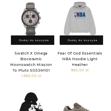
Dodaj do koszyka
Dodaj do koszyka
Swatch X Omega
Fear Of God Essentials
Bioceramic
NBA Hoodie Light
Moonswatch Mission
Heather
865,00 zł
To Pluto SO33M101
1.885,00 zł