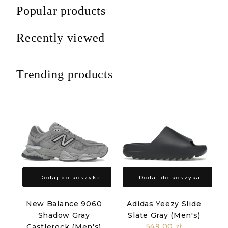
Popular products
Recently viewed
Trending products
Dodaj do koszyka
Dodaj do koszyka
New Balance 9060
Adidas Yeezy Slide
Shadow Gray
Slate Gray (Men's)
549,00 zł
Castlerock (Men's)