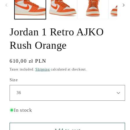
modal
Jordan 1 Retro AJKO
Rush Orange
Regular
610,00 zł PLN
price
Taxes included.
Shipping
calculated at checkout.
Size
In stock