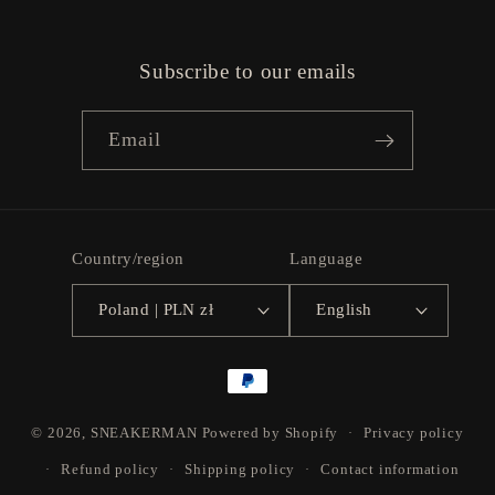
Subscribe to our emails
Email
Country/region
Language
Poland | PLN zł
English
Payment
methods
© 2026,
SNEAKERMAN
Powered by Shopify
Privacy policy
Refund policy
Shipping policy
Contact information