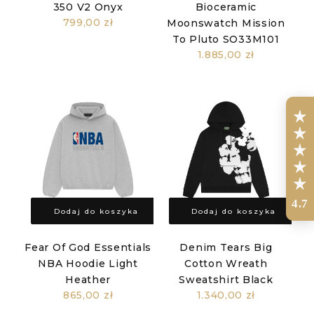
350 V2 Onyx
Bioceramic
799,00 zł
Moonswatch Mission
To Pluto SO33M101
1.885,00 zł
4.7
Dodaj do koszyka
Dodaj do koszyka
Fear Of God Essentials
Denim Tears Big
NBA Hoodie Light
Cotton Wreath
Heather
Sweatshirt Black
865,00 zł
1.340,00 zł