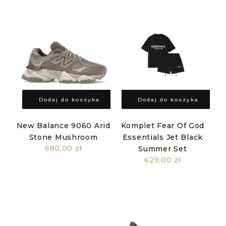
Dodaj do koszyka
Dodaj do koszyka
New Balance 9060 Arid
Komplet Fear Of God
Stone Mushroom
Essentials Jet Black
680,00 zł
Summer Set
629,00 zł