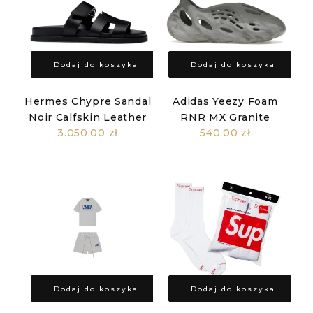
Dodaj do koszyka
Dodaj do koszyka
Hermes Chypre Sandal
Adidas Yeezy Foam
Noir Calfskin Leather
RNR MX Granite
3.050,00 zł
540,00 zł
Dodaj do koszyka
Dodaj do koszyka