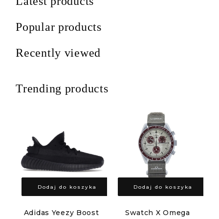
Latest products
Popular products
Recently viewed
Trending products
Dodaj do koszyka
Dodaj do koszyka
Adidas Yeezy Boost
Swatch X Omega