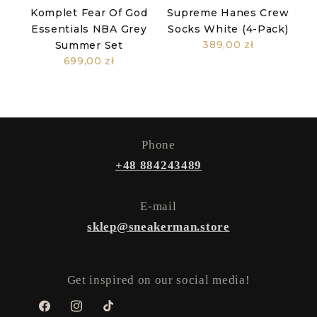
Komplet Fear Of God
Supreme Hanes Crew
Essentials NBA Grey
Socks White (4-Pack)
389,00 zł
Summer Set
699,00 zł
Phone
+48 884243489
E-mail
sklep@sneakerman.store
Get inspired on our social media!
Facebook
Instagram
TikTok