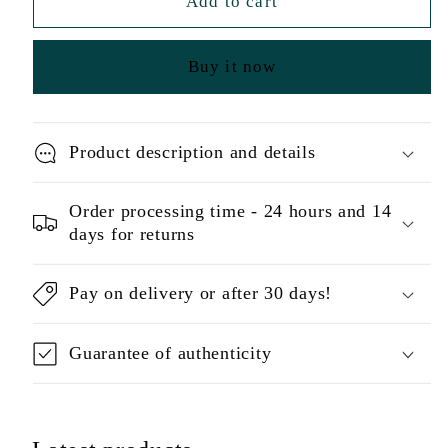
Add to cart
Buy it now
Product description and details
Order processing time - 24 hours and 14
days for returns
Pay on delivery or after 30 days!
Guarantee of authenticity