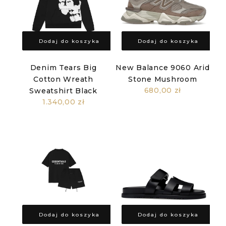
Dodaj do koszyka
Dodaj do koszyka
Denim Tears Big
New Balance 9060 Arid
Cotton Wreath
Stone Mushroom
680,00 zł
Sweatshirt Black
1.340,00 zł
Dodaj do koszyka
Dodaj do koszyka