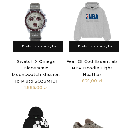
Dodaj do koszyka
Dodaj do koszyka
Swatch X Omega
Fear Of God Essentials
Bioceramic
NBA Hoodie Light
Moonswatch Mission
Heather
865,00 zł
To Pluto SO33M101
1.885,00 zł