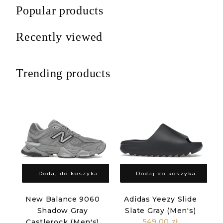
Popular products
Recently viewed
Trending products
Dodaj do koszyka
Dodaj do koszyka
New Balance 9060
Adidas Yeezy Slide
Shadow Gray
Slate Gray (Men's)
549,00 zł
Castlerock (Men's)