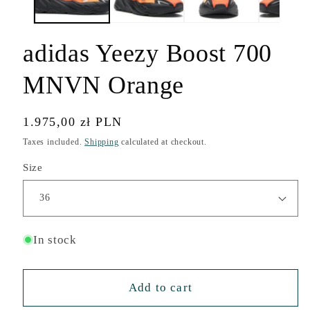
adidas Yeezy Boost 700
MNVN Orange
Regular
1.975,00 zł PLN
price
Taxes included.
Shipping
calculated at checkout.
Size
In stock
Add to cart