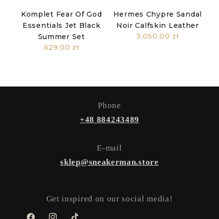
Komplet Fear Of God
Hermes Chypre Sandal
Essentials Jet Black
Noir Calfskin Leather
3.050,00 zł
Summer Set
629,00 zł
Phone
+48 884243489
E-mail
sklep@sneakerman.store
Get inspired on our social media!