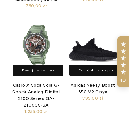
760,00 zł
Dodaj do koszyka
Dodaj do koszyka
4.7
Casio X Coca Cola G-
Adidas Yeezy Boost
Shock Analog Digital
350 V2 Onyx
799,00 zł
2100 Series GA-
2100CC-3A
1.255,00 zł