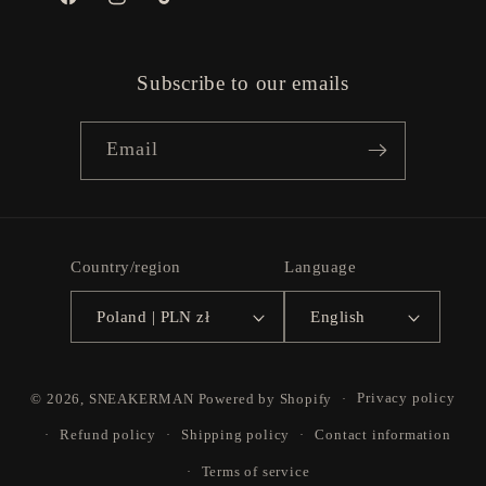
Facebook
Instagram
TikTok
Subscribe to our emails
Email
Country/region
Language
Poland | PLN zł
English
Payment
© 2026,
SNEAKERMAN
Powered by Shopify
Privacy policy
methods
Refund policy
Shipping policy
Contact information
Terms of service