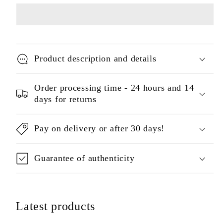
Product description and details
Order processing time - 24 hours and 14
days for returns
Pay on delivery or after 30 days!
Guarantee of authenticity
Latest products