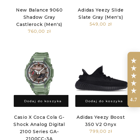
New Balance 9060
Adidas Yeezy Slide
Shadow Gray
Slate Gray (Men's)
549,00 zł
Castlerock (Men's)
760,00 zł
4.7
Dodaj do koszyka
Dodaj do koszyka
Casio X Coca Cola G-
Adidas Yeezy Boost
Shock Analog Digital
350 V2 Onyx
799,00 zł
2100 Series GA-
2100CC-3A