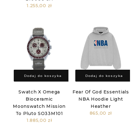
1.255,00 zł
Dodaj do koszyka
Dodaj do koszyka
Swatch X Omega
Fear Of God Essentials
Bioceramic
NBA Hoodie Light
Moonswatch Mission
Heather
865,00 zł
To Pluto SO33M101
1.885,00 zł