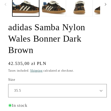
modal
adidas Samba Nylon
Wales Bonner Dark
Brown
Regular
42.535,00 zł PLN
price
Taxes included.
Shipping
calculated at checkout.
Size
In stock