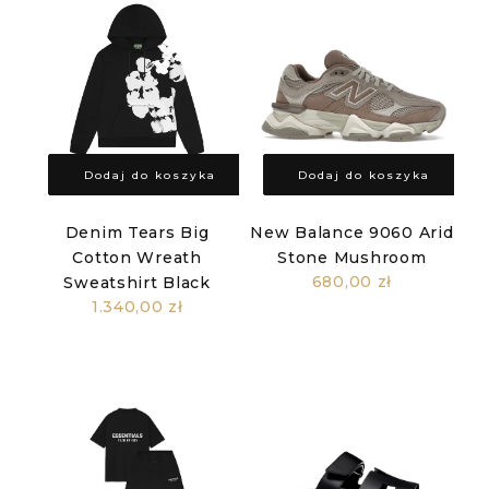
Dodaj do koszyka
Dodaj do koszyka
Denim Tears Big
New Balance 9060 Arid
Cotton Wreath
Stone Mushroom
680,00 zł
Sweatshirt Black
1.340,00 zł