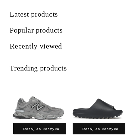
Latest products
Popular products
Recently viewed
Trending products
Dodaj do koszyka
Dodaj do koszyka