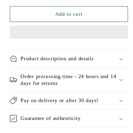
Add to cart
Product description and details
Order processing time - 24 hours and 14
days for returns
Pay on delivery or after 30 days!
Guarantee of authenticity