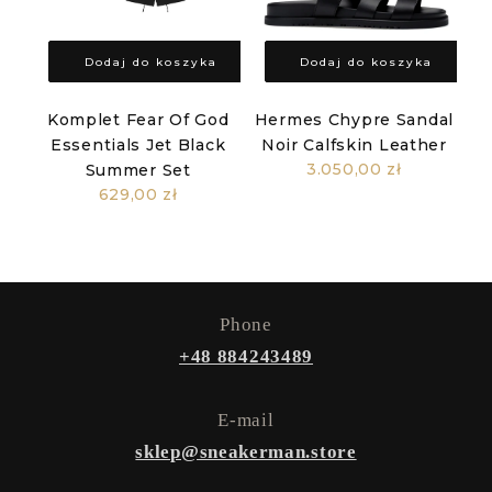
Dodaj do koszyka
Dodaj do koszyka
Komplet Fear Of God
Hermes Chypre Sandal
Essentials Jet Black
Noir Calfskin Leather
3.050,00 zł
Summer Set
629,00 zł
Phone
+48 884243489
E-mail
sklep@sneakerman.store