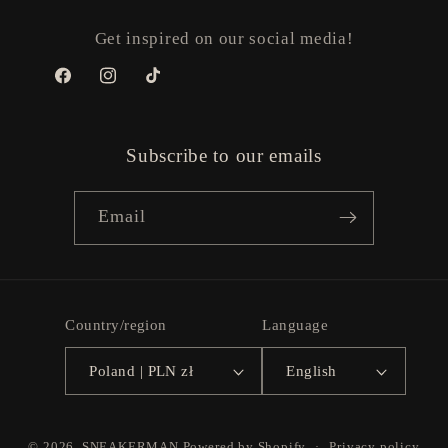
Get inspired on our social media!
Facebook
Instagram
TikTok
Subscribe to our emails
Email
Country/region
Language
Poland | PLN zł
English
Payment
© 2026,
SNEAKERMAN
Powered by Shopify
Privacy policy