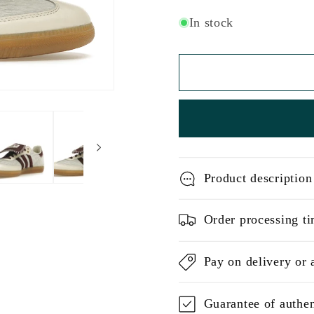
In stock
Product description
Order processing ti
Pay on delivery or 
Guarantee of authen