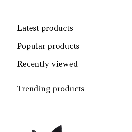
Latest products
Popular products
Recently viewed
Trending products