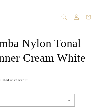
Log
Cart
in
amba Nylon Tonal
nner Cream White
ulated at checkout.