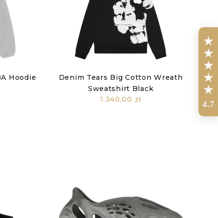
BA Hoodie
Denim Tears Big Cotton Wreath
Sweatshirt Black
1.340,00 zł
4.7