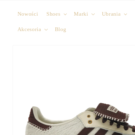
Skip to
content
Nowości
Shoes
Marki
Ubrania
Akcesoria
Blog
Skip to
product
information