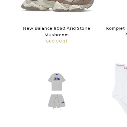
New Balance 9060 Arid Stone
Komplet 
Mushroom
680,00 zł