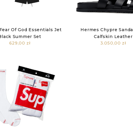
Fear Of God Essentials Jet
Hermes Chypre Sandal
Black Summer Set
Calfskin Leather
629,00 zł
3.050,00 zł