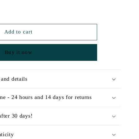
Add to cart
Buy it now
 and details
me - 24 hours and 14 days for returns
after 30 days!
ticity