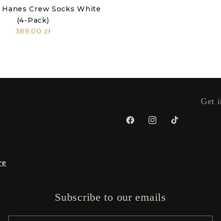
 Hanes Crew Socks White
(4-Pack)
389,00 zł
Get i
Facebook
Instagram
TikTok
re
Subscribe to our emails