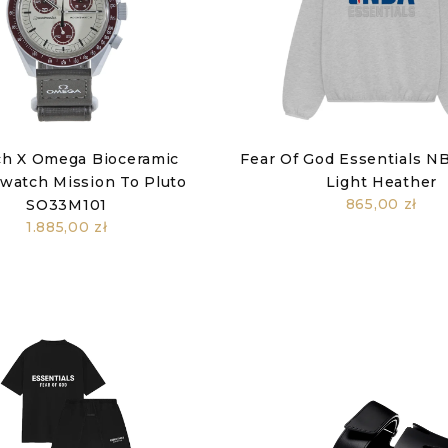
h X Omega Bioceramic
Fear Of God Essentials N
atch Mission To Pluto
Light Heather
865,00 zł
SO33M101
1.885,00 zł