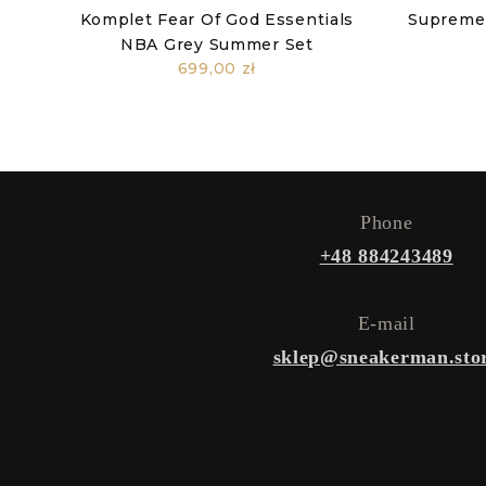
Komplet Fear Of God Essentials
Supreme
NBA Grey Summer Set
699,00 zł
Phone
+48 884243489
E-mail
sklep@sneakerman.sto