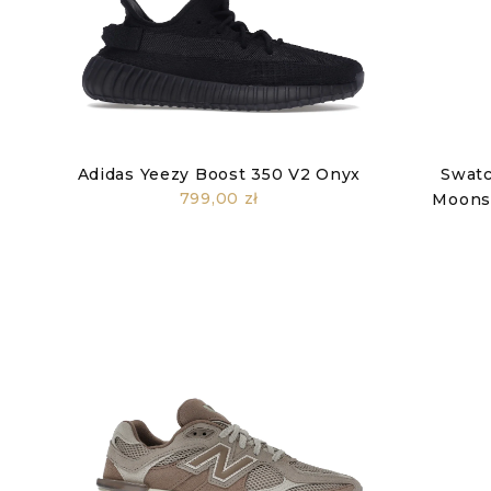
Adidas Yeezy Boost 350 V2 Onyx
Swatc
799,00 zł
Moonsw