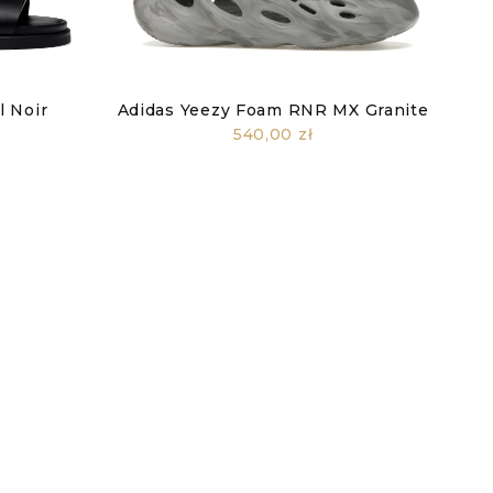
 Noir
Adidas Yeezy Foam RNR MX Granite
540,00 zł