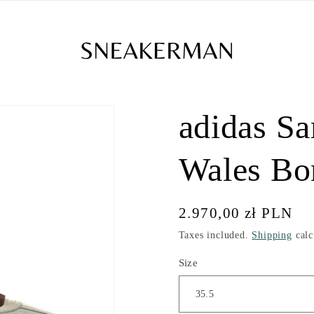
adidas S
Wales Bo
Regular
2.970,00 zł PLN
price
Taxes included.
Shipping
calc
Size