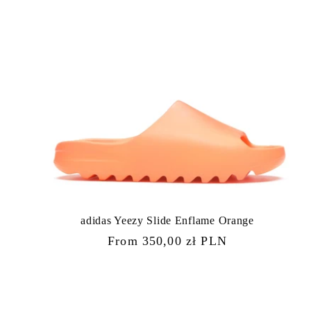
adidas Yeezy Slide Enflame Orange
Regular
From 350,00 zł PLN
price