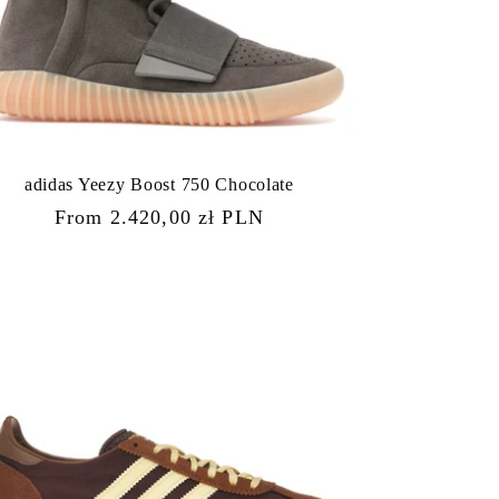
adidas Yeezy Boost 750 Chocolate
Regular
From 2.420,00 zł PLN
price