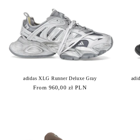
adidas XLG Runner Deluxe Gray
adi
Regular
From 960,00 zł PLN
price