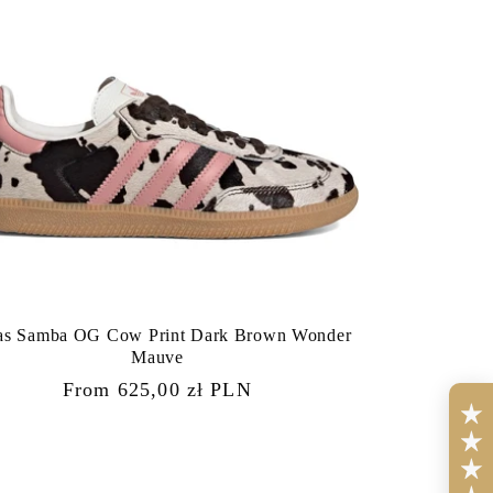
as Samba OG Cow Print Dark Brown Wonder
Mauve
Regular
From 625,00 zł PLN
price