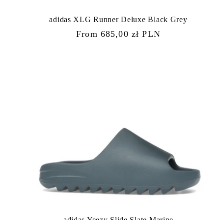
adidas XLG Runner Deluxe Black Grey
Regular
From 685,00 zł PLN
price
adidas Yeezy Slide Slate Marine