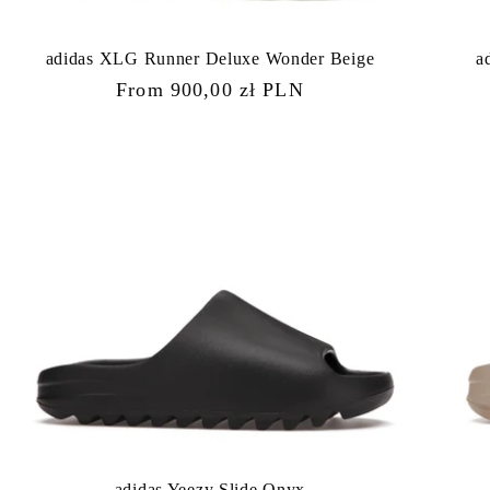
adidas XLG Runner Deluxe Wonder Beige
a
Regular
From 900,00 zł PLN
price
adidas Yeezy Slide Onyx