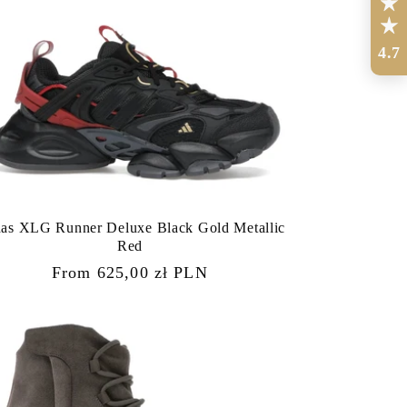
4.7
das XLG Runner Deluxe Black Gold Metallic
Red
Regular
From 625,00 zł PLN
price