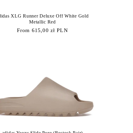
didas XLG Runner Deluxe Off White Gold
Metallic Red
Regular
From 615,00 zł PLN
price
adidas Yeezy Slide Pure (Restock Pair)