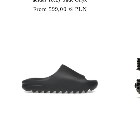
Regular
From 599,00 zł PLN
price