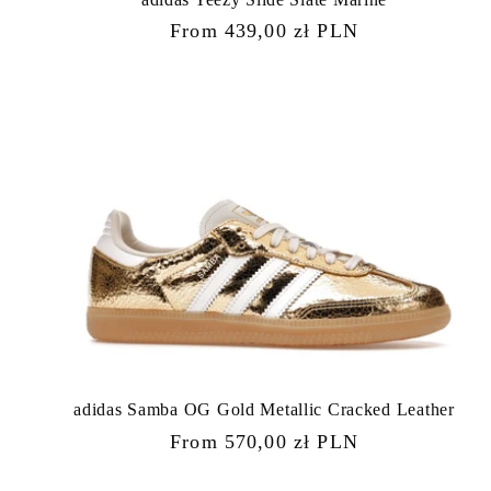
Regular
From 439,00 zł PLN
price
adidas Samba OG Gold Metallic Cracked Leather
Regular
From 570,00 zł PLN
price