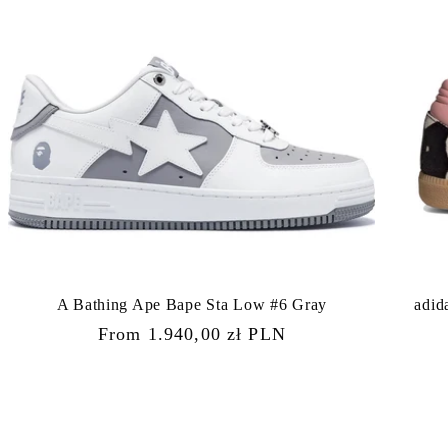
A Bathing Ape Bape Sta Low #6 Gray
adid
Regular
From 1.940,00 zł PLN
price