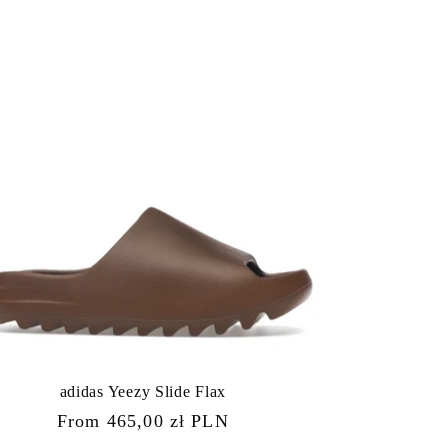
adidas Yeezy Slide Flax
Regular
From 465,00 zł PLN
price