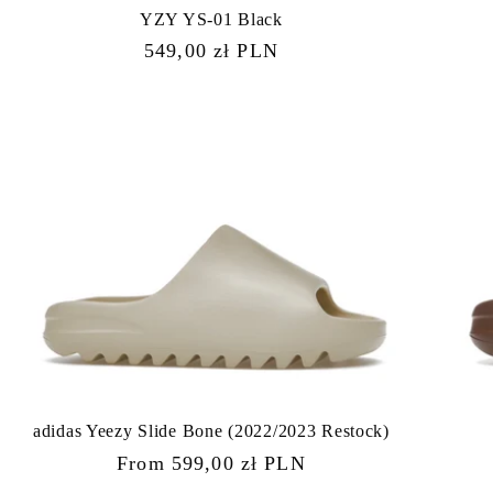
YZY YS-01 Black
Regular
549,00 zł PLN
price
adidas Yeezy Slide Bone (2022/2023 Restock)
Regular
From 599,00 zł PLN
price