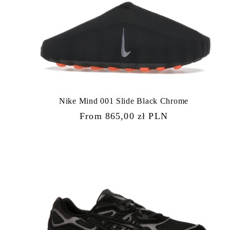
Nike Mind 001 Slide Black Chrome
Regular
From 865,00 zł PLN
price