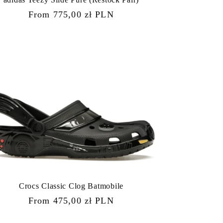
Regular
From 775,00 zł PLN
price
Crocs Classic Clog Batmobile
Regular
From 475,00 zł PLN
price