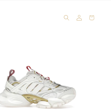
Log
Cart
in