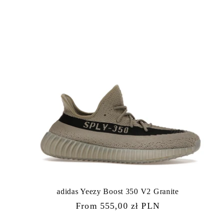
adidas Yeezy Boost 350 V2 Granite
Regular
From 555,00 zł PLN
price