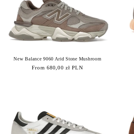
New Balance 9060 Arid Stone Mushroom
Regular
From 680,00 zł PLN
price