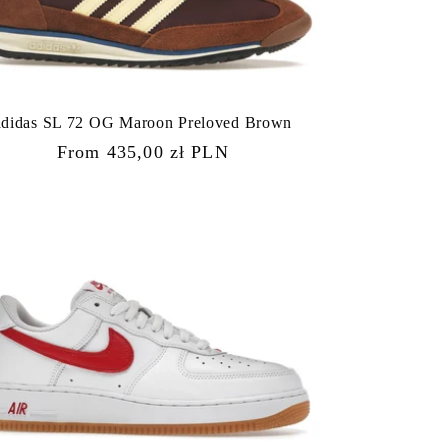
adidas SL 72 OG Maroon Preloved Brown
Regular
From 435,00 zł PLN
price