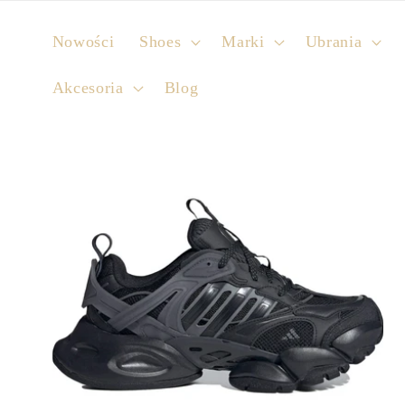
Skip to
content
Nowości
Shoes
Marki
Ubrania
Akcesoria
Blog