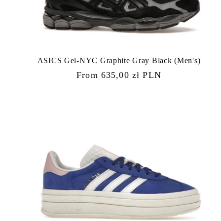
ASICS Gel-NYC Graphite Gray Black (Men's)
Regular
From 635,00 zł PLN
price