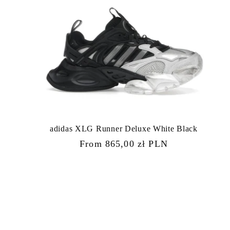
adidas XLG Runner Deluxe White Black
Regular
From 865,00 zł PLN
price