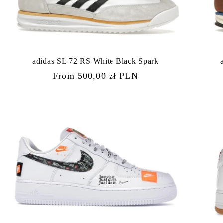
adidas SL 72 RS White Black Spark
Regular
From 500,00 zł PLN
price